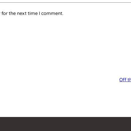
 for the next time I comment.
Off t