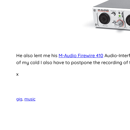
He also lent me his
M-Audio Firewire 410
Audio-Interf
of my cold I also have to postpone the recording of t
x
gig
, 
music