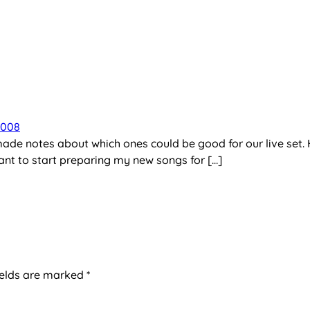
2008
made notes about which ones could be good for our live set.
ant to start preparing my new songs for […]
ields are marked
*