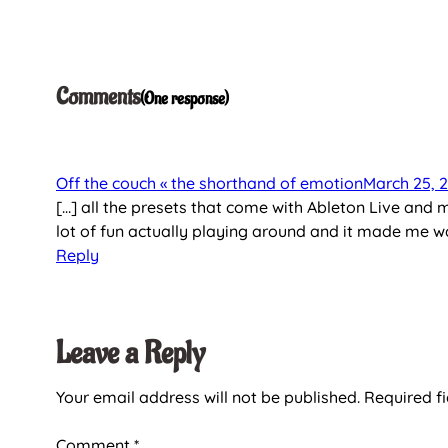
Comments
One response
Off the couch « the shorthand of emotion
March 25, 
[…] all the presets that come with Ableton Live and 
lot of fun actually playing around and it made me w
Reply
Leave a Reply
Your email address will not be published.
Required f
Comment
*