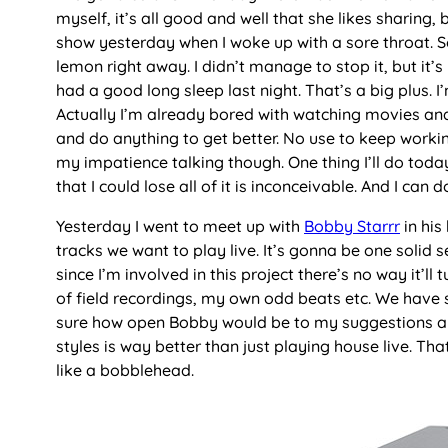
myself, it’s all good and well that she likes sharing
show yesterday when I woke up with a sore throat. So
lemon right away. I didn’t manage to stop it, but it’
had a good long sleep last night. That’s a big plus. I’
Actually I’m already bored with watching movies and 
and do anything to get better. No use to keep workin
my impatience talking though. One thing I’ll do toda
that I could lose all of it is inconceivable. And I ca
Yesterday I went to meet up with
Bobby Starrr
in his
tracks we want to play live. It’s gonna be one solid s
since I’m involved in this project there’s no way it’ll
of field recordings, my own odd beats etc. We have s
sure how open Bobby would be to my suggestions and
styles is way better than just playing house live. Th
like a bobblehead.