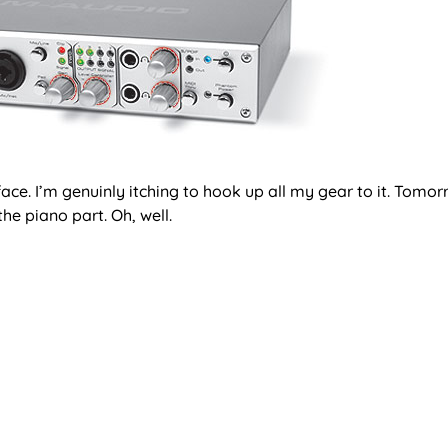
ace. I’m genuinly itching to hook up all my gear to it. Tom
he piano part. Oh, well.