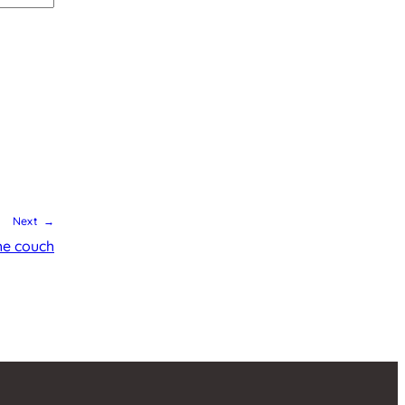
Next →
he couch