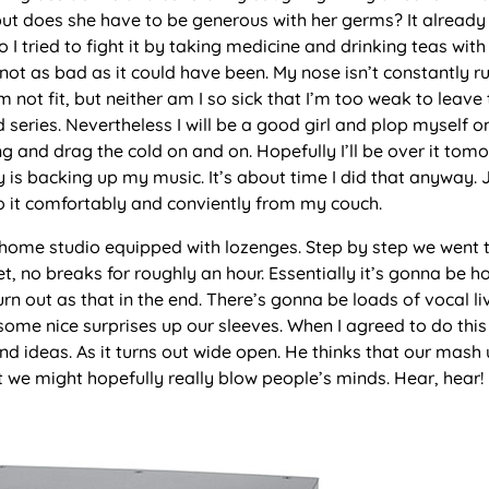
, but does she have to be generous with her germs? It already
 I tried to fight it by taking medicine and drinking teas wit
s not as bad as it could have been. My nose isn’t constantly r
m not fit, but neither am I so sick that I’m too weak to leave
series. Nevertheless I will be a good girl and plop myself o
g and drag the cold on and on. Hopefully I’ll be over it tom
y is backing up my music. It’s about time I did that anyway. 
n do it comfortably and conviently from my couch.
 home studio equipped with lozenges. Step by step we went 
et, no breaks for roughly an hour. Essentially it’s gonna be h
 turn out as that in the end. There’s gonna be loads of vocal l
ome nice surprises up our sleeves. When I agreed to do this 
 ideas. As it turns out wide open. He thinks that our mash 
at we might hopefully really blow people’s minds. Hear, hear!