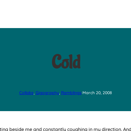
Cold
Collabs
, 
Gigography
, 
Ramblings
·
March 20, 2008
ting beside me and constantly coughing in my direction. And