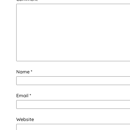
Name
*
Email
*
Website