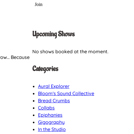
Upcoming Shows
No shows booked at the moment.
orrow… Because
Categories
Aural Explorer
Bloom's Sound Collective
Bread Crumbs
Collabs
Epiphanies
Gigography
In the Studio