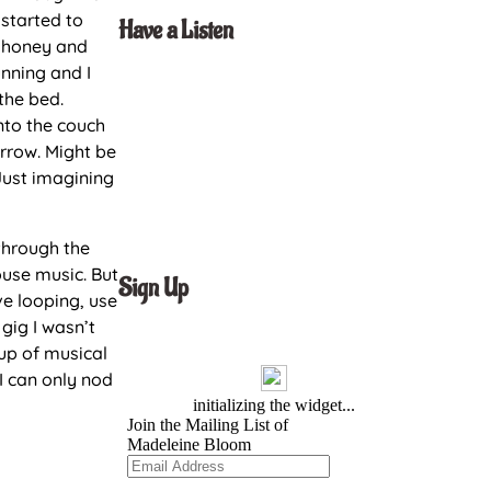
 started to
Have a Listen
h honey and
unning and I
 the bed.
nto the couch
orrow. Might be
Just imagining
through the
ouse music. But
Sign Up
ive looping, use
gig I wasn’t
up of musical
 I can only nod