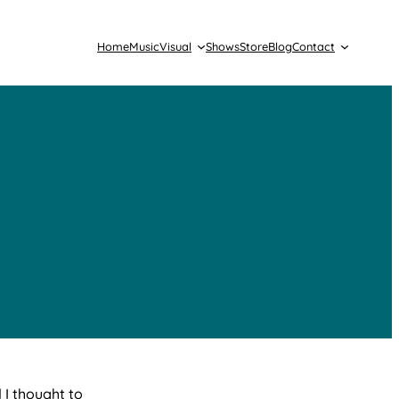
Home
Music
Visual
Shows
Store
Blog
Contact
 I thought to