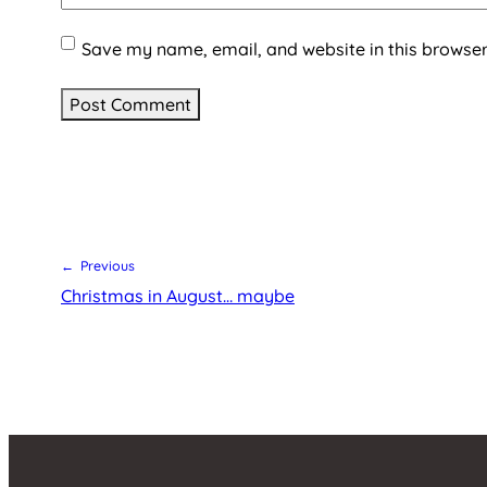
Save my name, email, and website in this browser
← Previous
Christmas in August… maybe