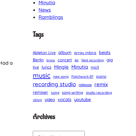
Minutia
News
Ramblings
Tags
album
beats
Ableton Live
array mbira
Berlin
gig
concert
brass
ep
field recording
 Had a
Minutia
Mingle
lyrics
live
mp3
music
piano
new song
Patchwork EP
recording studio
remix
release
remixer
song
song writing
studio recording
vocals
youtube
video
vblog
Archives
A