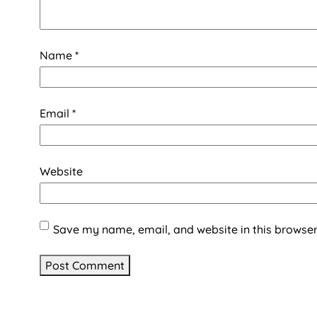
Name
*
Email
*
Website
Save my name, email, and website in this browser