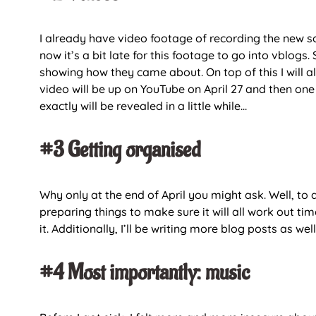
I already have video footage of recording the new son
now it’s a bit late for this footage to go into vblogs
showing how they came about. On top of this I will al
video will be up on YouTube on April 27 and then one
exactly will be revealed in a little while…
#3 Getting organised
Why only at the end of April you might ask. Well, to
preparing things to make sure it will all work out tim
it. Additionally, I’ll be writing more blog posts as well
#4 Most importantly: music