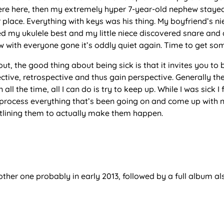
ere here, then my extremely hyper 7-year-old nephew stayed
place. Everything with keys was his thing. My boyfriend’s n
ked my ukulele best and my little niece discovered snare and
 with everyone gone it’s oddly quiet again. Time to get so
 out, the good thing about being sick is that it invites you t
ctive, retrospective and thus gain perspective. Generally th
 all the time, all I can do is try to keep up. While I was sick I 
 process everything that’s been going on and come up with 
outlining them to actually make them happen.
nother one probably in early 2013, followed by a full album al