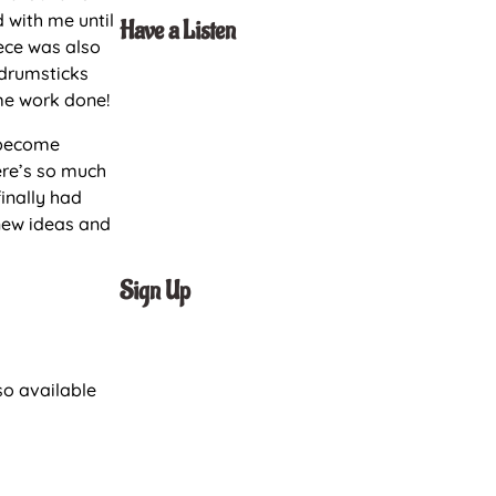
 with me until
Have a Listen
iece was also
 drumsticks
me work done!
o become
ere’s so much
finally had
new ideas and
Sign Up
so available