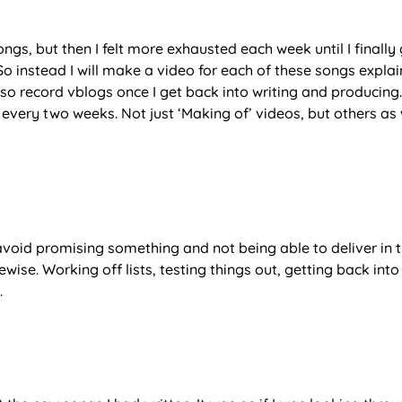
gs, but then I felt more exhausted each week until I finally 
. So instead I will make a video for each of these songs expla
so record vblogs once I get back into writing and producing. 
 every two weeks. Not just ‘Making of’ videos, but others as 
 avoid promising something and not being able to deliver in 
ewise. Working off lists, testing things out, getting back into
.