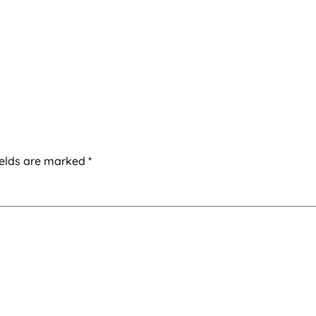
ields are marked
*