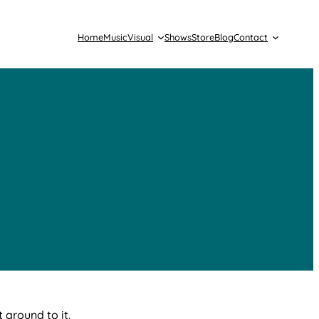
Home
Music
Visual
Shows
Store
Blog
Contact
 around to it.