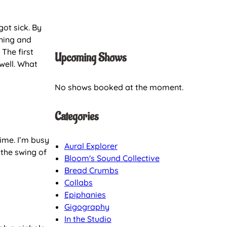
got sick. By
ining and
The first
Upcoming Shows
well. What
No shows booked at the moment.
Categories
time. I’m busy
Aural Explorer
 the swing of
Bloom's Sound Collective
Bread Crumbs
Collabs
Epiphanies
Gigography
In the Studio