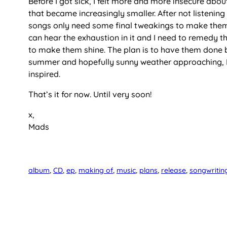
Before I got sick, I felt more and more insecure about
that became increasingly smaller. After not listening
songs only need some final tweakings to make them s
can hear the exhaustion in it and I need to remedy tha
to make them shine. The plan is to have them done by
summer and hopefully sunny weather approaching, I 
inspired.
That’s it for now. Until very soon!
x,
Mads
album
, 
CD
, 
ep
, 
making of
, 
music
, 
plans
, 
release
, 
songwritin