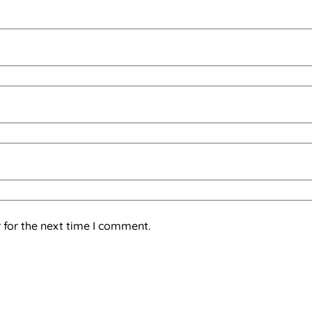
 for the next time I comment.