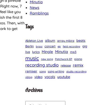
ugh a pinhole
Minutia
 Right now, 7
News
eel like you
Ramblings
sh the first 8
eos. Then, with
Tags
ark to get
album
beats
Ableton Live
array mbira
Berlin
gig
concert
brass
ep
field recording
Minutia
Mingle
lyrics
live
mp3
music
piano
new song
Patchwork EP
recording studio
remix
release
remixer
song
song writing
studio recording
vocals
youtube
video
vblog
Archives
A