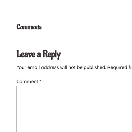
Comments
Leave a Reply
Your email address will not be published.
Required f
Comment
*