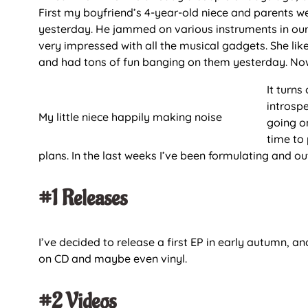
First my boyfriend’s 4-year-old niece and parents w
yesterday. He jammed on various instruments in our 
very impressed with all the musical gadgets. She li
and had tons of fun banging on them yesterday. Now
It turns
introspe
My little niece happily making noise
going on
time to
plans. In the last weeks I’ve been formulating and 
#1 Releases
I’ve decided to release a first EP in early autumn, a
on CD and maybe even vinyl.
#2 Videos