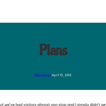
Plans
Ramblings
·
April 15, 2012
ut we’ve had visitors almost non stop and I simply didn’t get