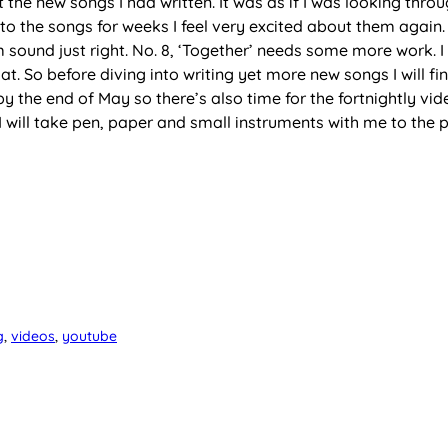
 the new songs I had written. It was as if I was looking thro
 to the songs for weeks I feel very excited about them again.
ound just right. No. 8, ‘Together’ needs some more work. I f
t. So before diving into writing yet more new songs I will fini
 the end of May so there’s also time for the fortnightly vid
will take pen, paper and small instruments with me to the p
g
, 
videos
, 
youtube