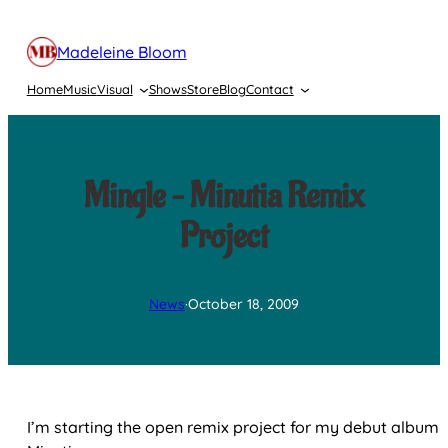
Skip
to
Madeleine Bloom
content
Home
Music
Visual
Shows
Store
Blog
Contact
Mingle – Minutia Remix
Project
News
·
October 18, 2009
I’m starting the open remix project for my debut album