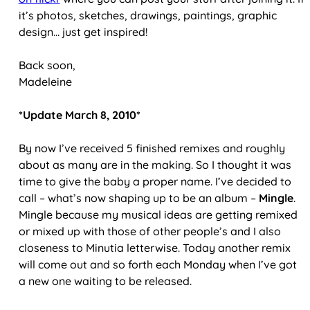
it’s photos, sketches, drawings, paintings, graphic
design… just get inspired!
Back soon,
Madeleine
*Update March 8, 2010*
By now I’ve received 5 finished remixes and roughly
about as many are in the making. So I thought it was
time to give the baby a proper name. I’ve decided to
call – what’s now shaping up to be an album –
Mingle
.
Mingle because my musical ideas are getting remixed
or mixed up with those of other people’s and I also
closeness to Minutia letterwise. Today another remix
will come out and so forth each Monday when I’ve got
a new one waiting to be released.