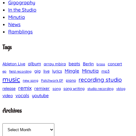
Gigography
In the Studio
Minutia
News
Ramblings
Tags
album
beats
Berlin
Ableton Live
array mbira
concert
brass
Minutia
Mingle
gig
lyrics
live
mp3
ep
field recording
music
recording studio
piano
new song
Patchwork EP
remix
remixer
release
song
song writing
studio recording
vblog
vocals
youtube
video
Archives
A
r