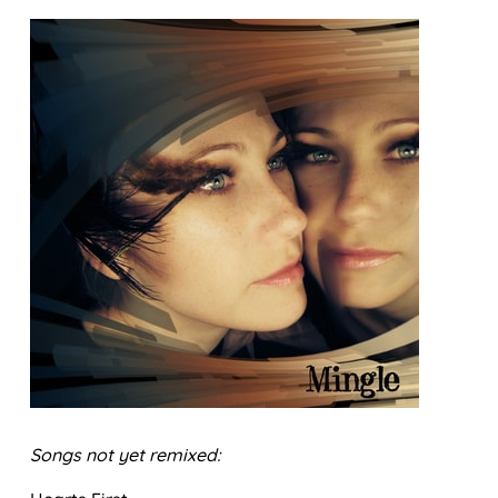
Songs not yet remixed: