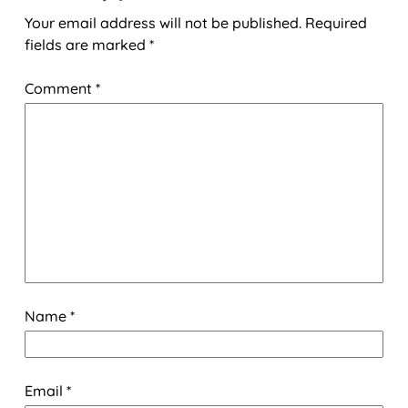
Your email address will not be published.
Required
fields are marked
*
Comment
*
Name
*
Email
*