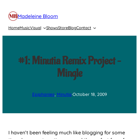
Skip
to
Madeleine Bloom
content
Home
Music
Visual
Shows
Store
Blog
Contact
#1: Minutia Remix Project –
Mingle
Epiphanies
, 
Minutia
·
October 18, 2009
I haven’t been feeling much like blogging for some