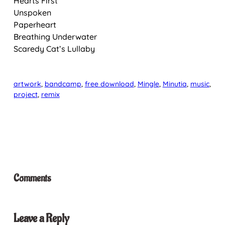
Hearts First
Unspoken
Paperheart
Breathing Underwater
Scaredy Cat’s Lullaby
artwork
, 
bandcamp
, 
free download
, 
Mingle
, 
Minutia
, 
music
, 
project
, 
remix
Comments
Leave a Reply