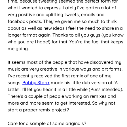
time, because tweeting seemed the perfect form for
what I wanted to express. Lately I’ve gotten a lot of
very positive and uplifting tweets, emails and
facebook posts. They’ve given me so much to think
about as well as new ideas I feel the need to share in a
longer format again. Thanks to all you guys (you know
who you are I hope!) for that! You’re the fuel that keeps
me going.
It seems most of the people that have discovered my
music are very creative in various ways and art forms.
I’ve recently received the first remix of one of my
songs.
Bobby Starrr
made his little dub version of ‘A
Little’. I’ll let you hear it in a little while (Puns intended).
There’s a couple of people working on remixes and
more and more seem to get interested. So why not
start a proper remix project?
Care for a sample of some originals?