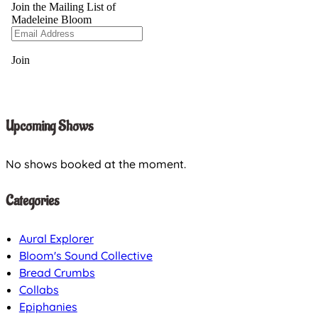
Upcoming Shows
No shows booked at the moment.
Categories
Aural Explorer
Bloom's Sound Collective
Bread Crumbs
Collabs
Epiphanies