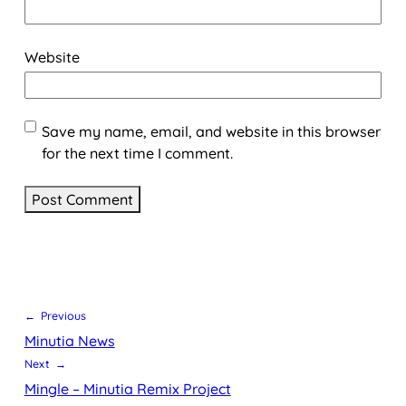
Website
Save my name, email, and website in this browser
for the next time I comment.
← Previous
Minutia News
Next →
Mingle – Minutia Remix Project