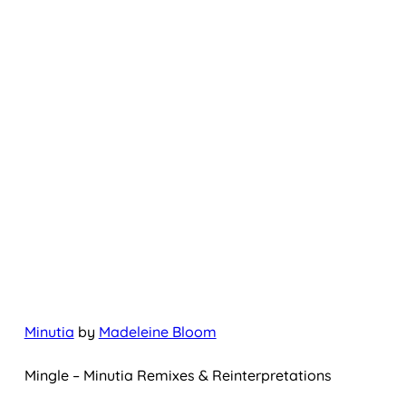
Minutia
by
Madeleine Bloom
Mingle – Minutia Remixes & Reinterpretations