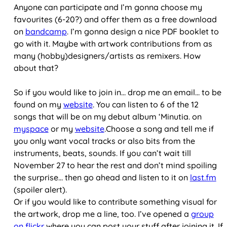
Anyone can participate and I’m gonna choose my
favourites (6-20?) and offer them as a free download
on
bandcamp
. I’m gonna design a nice PDF booklet to
go with it. Maybe with artwork contributions from as
many (hobby)designers/artists as remixers. How
about that?
So if you would like to join in… drop me an email… to be
found on my
website
. You can listen to 6 of the 12
songs that will be on my debut album ‘Minutia. on
myspace
or my
website
.Choose a song and tell me if
you only want vocal tracks or also bits from the
instruments, beats, sounds. If you can’t wait till
November 27 to hear the rest and don’t mind spoiling
the surprise… then go ahead and listen to it on
last.fm
(spoiler alert).
Or if you would like to contribute something visual for
the artwork, drop me a line, too. I’ve opened a
group
on flickr
where you can post your stuff after joining it. If