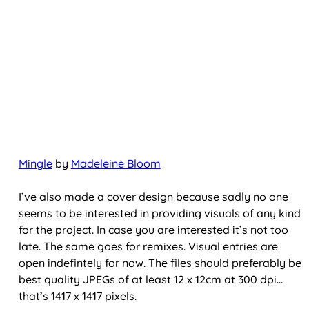
Mingle
by
Madeleine Bloom
I’ve also made a cover design because sadly no one
seems to be interested in providing visuals of any kind
for the project. In case you are interested it’s not too
late. The same goes for remixes. Visual entries are
open indefintely for now. The files should preferably be
best quality JPEGs of at least 12 x 12cm at 300 dpi…
that’s 1417 x 1417 pixels.