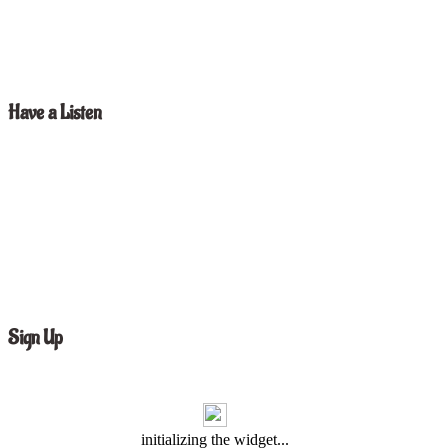
Have a Listen
Sign Up