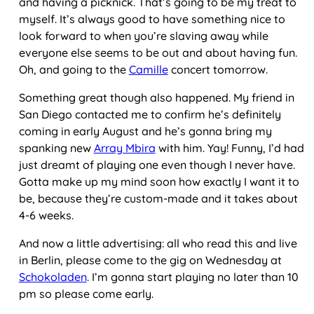
and having a picknick. That’s going to be my treat to
myself. It’s always good to have something nice to
look forward to when you’re slaving away while
everyone else seems to be out and about having fun.
Oh, and going to the
Camille
concert tomorrow.
Something great though also happened. My friend in
San Diego contacted me to confirm he’s definitely
coming in early August and he’s gonna bring my
spanking new
Array Mbira
with him. Yay! Funny, I’d had
just dreamt of playing one even though I never have.
Gotta make up my mind soon how exactly I want it to
be, because they’re custom-made and it takes about
4-6 weeks.
And now a little advertising: all who read this and live
in Berlin, please come to the gig on Wednesday at
Schokoladen
. I’m gonna start playing no later than 10
pm so please come early.