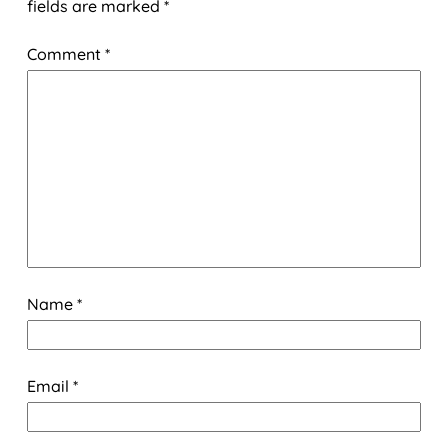
fields are marked
*
Comment
*
Name
*
Email
*