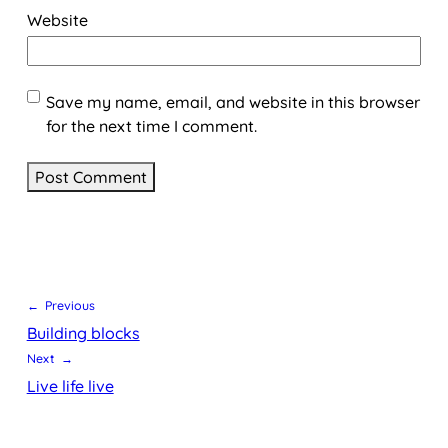
Website
Save my name, email, and website in this browser
for the next time I comment.
← Previous
Building blocks
Next →
Live life live