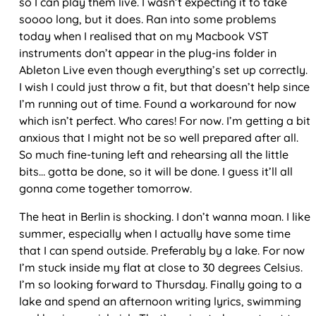
so I can play them live. I wasn’t expecting it to take
soooo long, but it does. Ran into some problems
today when I realised that on my Macbook VST
instruments don’t appear in the plug-ins folder in
Ableton Live even though everything’s set up correctly.
I wish I could just throw a fit, but that doesn’t help since
I’m running out of time. Found a workaround for now
which isn’t perfect. Who cares! For now. I’m getting a bit
anxious that I might not be so well prepared after all.
So much fine-tuning left and rehearsing all the little
bits… gotta be done, so it will be done. I guess it’ll all
gonna come together tomorrow.
The heat in Berlin is shocking. I don’t wanna moan. I like
summer, especially when I actually have some time
that I can spend outside. Preferably by a lake. For now
I’m stuck inside my flat at close to 30 degrees Celsius.
I’m so looking forward to Thursday. Finally going to a
lake and spend an afternoon writing lyrics, swimming