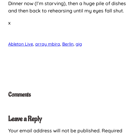
Dinner now (I’m starving), then a huge pile of dishes
and then back to rehearsing until my eyes fall shut.
x
Ableton Live
, 
array mbira
, 
Berlin
, 
gig
Comments
Leave a Reply
Your email address will not be published.
Required