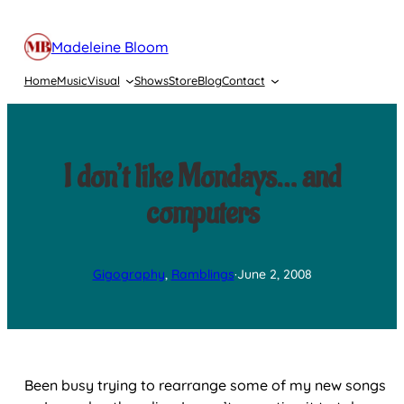
Skip
to
Madeleine Bloom
content
Home
Music
Visual
Shows
Store
Blog
Contact
I don’t like Mondays… and
computers
Gigography
, 
Ramblings
·
June 2, 2008
Been busy trying to rearrange some of my new songs