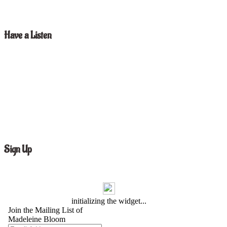
Have a Listen
Sign Up