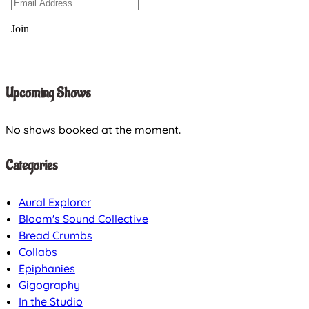
Upcoming Shows
No shows booked at the moment.
Categories
Aural Explorer
Bloom's Sound Collective
Bread Crumbs
Collabs
Epiphanies
Gigography
In the Studio