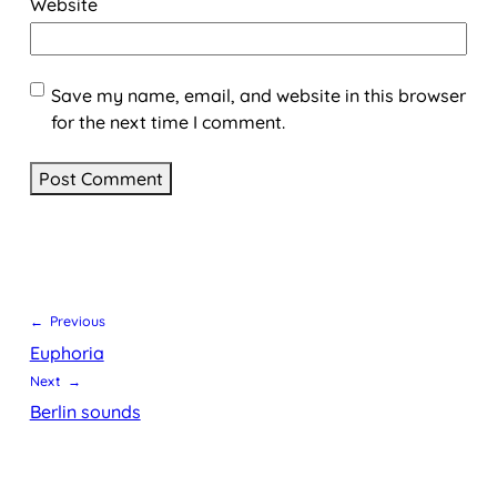
Website
Save my name, email, and website in this browser
for the next time I comment.
← Previous
Euphoria
Next →
Berlin sounds