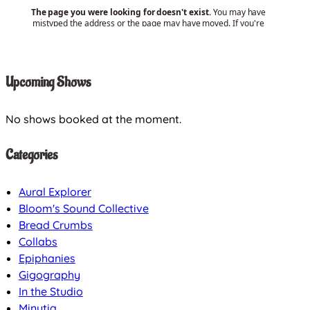
Upcoming Shows
No shows booked at the moment.
Categories
Aural Explorer
Bloom's Sound Collective
Bread Crumbs
Collabs
Epiphanies
Gigography
In the Studio
Minutia