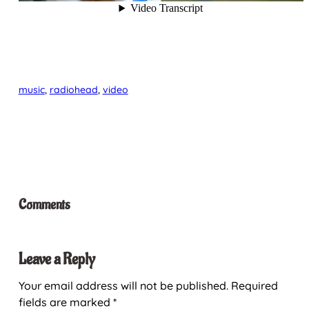
music
, 
radiohead
, 
video
Comments
Leave a Reply
Your email address will not be published.
Required
fields are marked
*