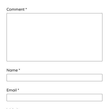
Comment
*
Name
*
Email
*