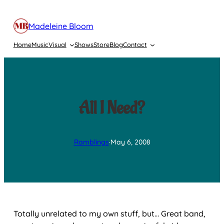
Skip
to
Madeleine Bloom
content
Home
Music
Visual
Shows
Store
Blog
Contact
All I Need?
Ramblings
·
May 6, 2008
Totally unrelated to my own stuff, but… Great band,