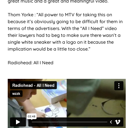
great music and a great and meaningful video.
Thom Yorke : “All power to MTV for taking this on
because it’s obviously going to be difficult for them in
terms of the advertisers. With the “All I Need” video
their lawyers had to beg to make sure there wasn’t a
single white sneaker with a logo on it because the
implication would be a little too close.”
Radiohead: All I Need