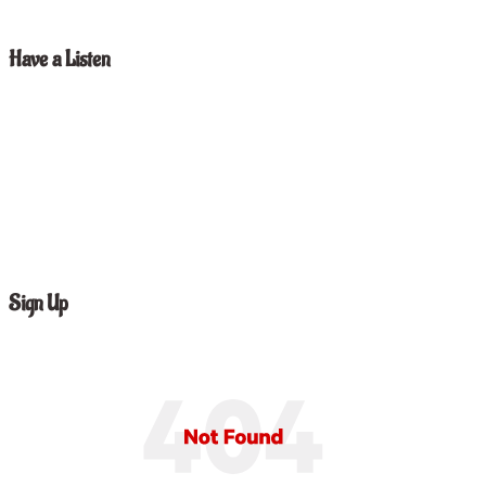
Have a Listen
Sign Up