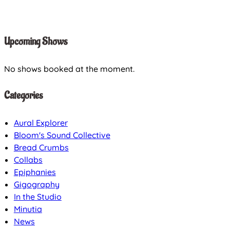
Upcoming Shows
No shows booked at the moment.
Categories
Aural Explorer
Bloom's Sound Collective
Bread Crumbs
Collabs
Epiphanies
Gigography
In the Studio
Minutia
News