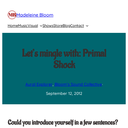
Skip
to
Madeleine Bloom
content
Home
Music
Visual
Shows
Store
Blog
Contact
Let’s mingle with: Primal
Shock
Aural Explorer
, 
Bloom’s Sound Collective
·
September 12, 2012
Could you introduce yourself in a few sentences?