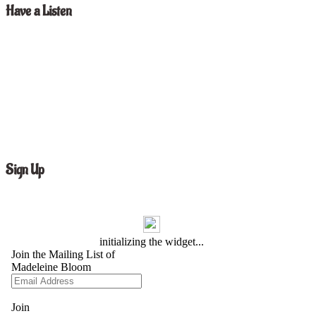
Have a Listen
Sign Up