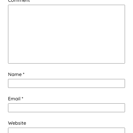
Name
*
Email
*
Website