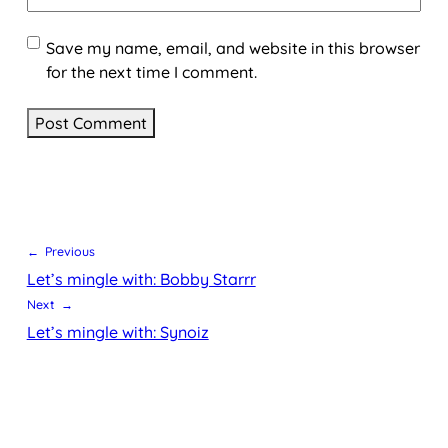
Save my name, email, and website in this browser
for the next time I comment.
← Previous
Let’s mingle with: Bobby Starrr
Next →
Let’s mingle with: Synoiz