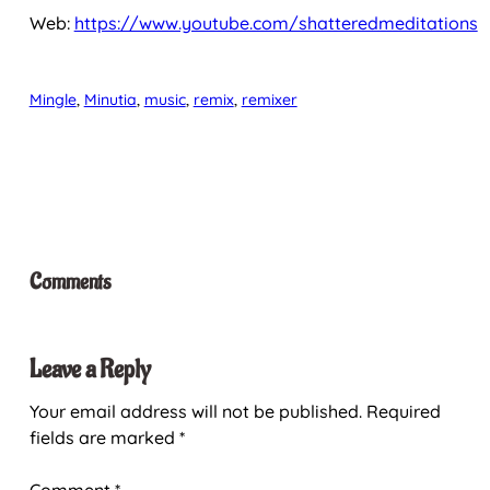
Web:
https://www.youtube.com/shatteredmeditations
Mingle
, 
Minutia
, 
music
, 
remix
, 
remixer
Comments
Leave a Reply
Your email address will not be published.
Required
fields are marked
*
Comment
*