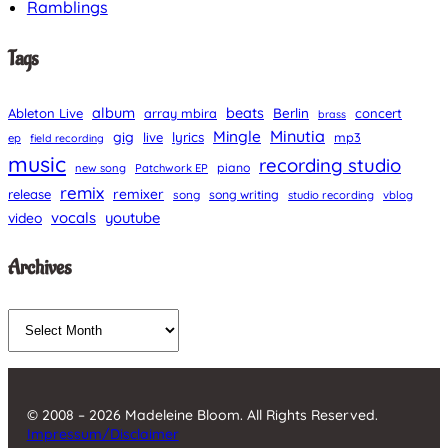
Ramblings
Tags
album
beats
Berlin
Ableton Live
array mbira
concert
brass
Minutia
Mingle
gig
lyrics
live
mp3
ep
field recording
music
recording studio
piano
new song
Patchwork EP
remix
remixer
release
song
song writing
studio recording
vblog
vocals
youtube
video
Archives
A
r
c
h
© 2008 – 2026 Madeleine Bloom. All Rights Reserved.
i
Impressum/Disclaimer
v