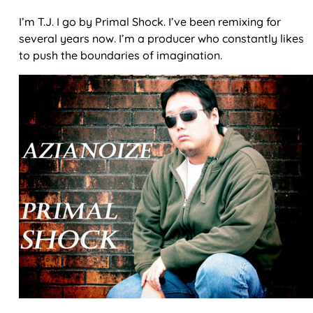
I’m T.J. I go by Primal Shock. I’ve been remixing for
several years now. I’m a producer who constantly likes
to push the boundaries of imagination.