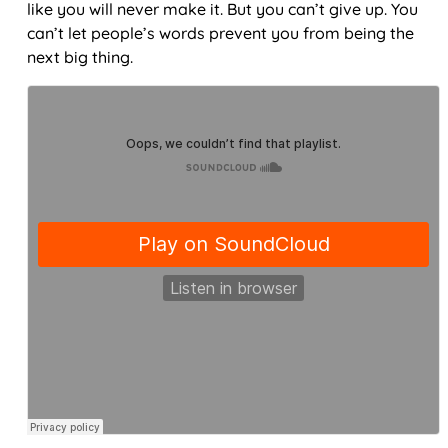
like you will never make it. But you can’t give up. You
can’t let people’s words prevent you from being the
next big thing.