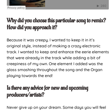
Why did you choose this particular song to remix?
How did you approach it?
Because it was creepy. I wanted to keep it in it’s
original style, instead of making a crazy electronic
track. I wanted to keep and enhance the eerie elements
that were already in the track while adding a bit of
creepiness of my own. One element I added was the
glass smashing throughout the song and the Organ
playing towards the end!
Is there any advice for new and upcoming
producers/artists?
Never give up on your dream. Some days you will feel