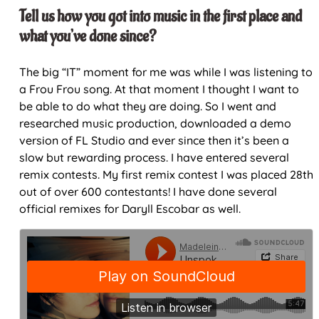
Tell us how you got into music in the first place and
what you’ve done since?
The big “IT” moment for me was while I was listening to
a Frou Frou song. At that moment I thought I want to
be able to do what they are doing. So I went and
researched music production, downloaded a demo
version of FL Studio and ever since then it’s been a
slow but rewarding process. I have entered several
remix contests. My first remix contest I was placed 28th
out of over 600 contestants! I have done several
official remixes for Daryll Escobar as well.