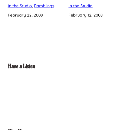
In the Studio
, 
Ramblings
·
In the Studio
·
February 22, 2008
February 12, 2008
Have a Listen