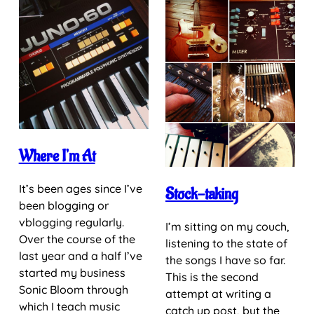
Where I’m At
It’s been ages since I’ve
Stock-taking
been blogging or
vblogging regularly.
I’m sitting on my couch,
Over the course of the
listening to the state of
last year and a half I’ve
the songs I have so far.
started my business
This is the second
Sonic Bloom through
attempt at writing a
which I teach music
catch up post, but the