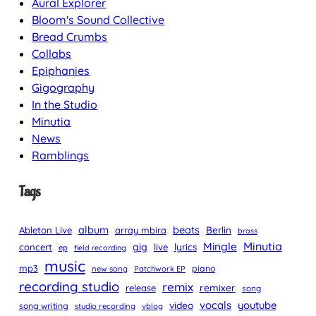
Aural Explorer
Bloom's Sound Collective
Bread Crumbs
Collabs
Epiphanies
Gigography
In the Studio
Minutia
News
Ramblings
Tags
album
beats
Berlin
Ableton Live
array mbira
brass
Minutia
Mingle
gig
lyrics
concert
live
ep
field recording
music
mp3
piano
new song
Patchwork EP
recording studio
remix
remixer
release
song
vocals
youtube
video
song writing
studio recording
vblog