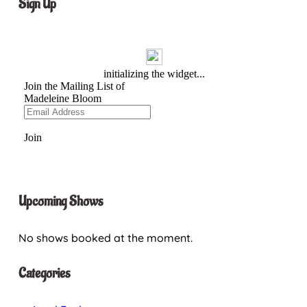
Sign Up
Upcoming Shows
No shows booked at the moment.
Categories