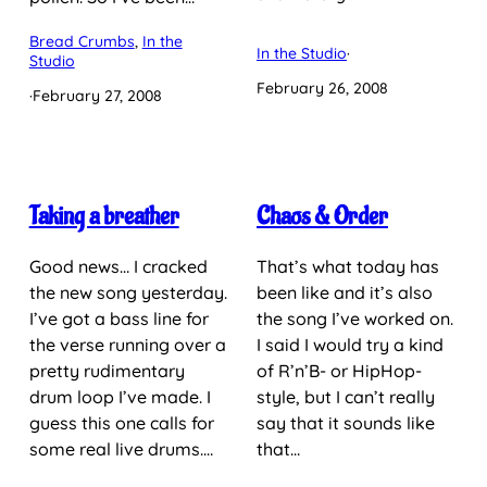
Bread Crumbs
, 
In the
In the Studio
·
Studio
February 26, 2008
·
February 27, 2008
Taking a breather
Chaos & Order
Good news… I cracked
That’s what today has
the new song yesterday.
been like and it’s also
I’ve got a bass line for
the song I’ve worked on.
the verse running over a
I said I would try a kind
pretty rudimentary
of R’n’B- or HipHop-
drum loop I’ve made. I
style, but I can’t really
guess this one calls for
say that it sounds like
some real live drums.…
that…