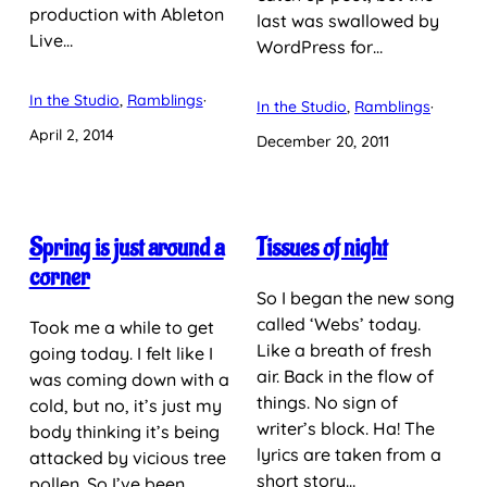
production with Ableton
last was swallowed by
Live…
WordPress for…
In the Studio
, 
Ramblings
·
In the Studio
, 
Ramblings
·
April 2, 2014
December 20, 2011
Spring is just around a
Tissues of night
corner
So I began the new song
called ‘Webs’ today.
Took me a while to get
Like a breath of fresh
going today. I felt like I
air. Back in the flow of
was coming down with a
things. No sign of
cold, but no, it’s just my
writer’s block. Ha! The
body thinking it’s being
lyrics are taken from a
attacked by vicious tree
short story…
pollen. So I’ve been…