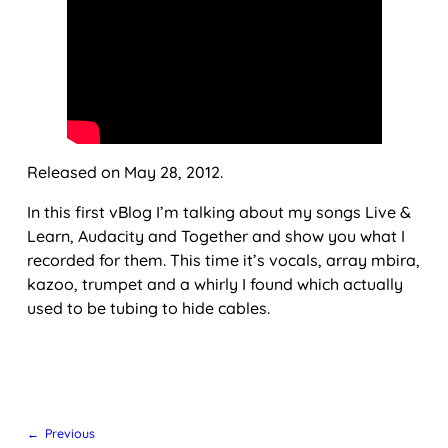
Released on May 28, 2012.
In this first vBlog I’m talking about my songs Live &
Learn, Audacity and Together and show you what I
recorded for them. This time it’s vocals, array mbira,
kazoo, trumpet and a whirly I found which actually
used to be tubing to hide cables.
← Previous