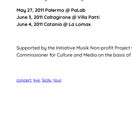
May 27, 2011 Palermo @ PaLab
June 3, 2011 Caltagirone @ Villa Patti
June 4, 2011 Catania @ La Lomax
Supported by the Initiative Musik Non-profit Projec
Commissioner for Culture and Media on the basis of
concert
, 
live
, 
Sicily
, 
tour