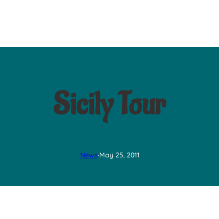
Sicily Tour
News
·
May 25, 2011