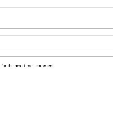
 for the next time I comment.