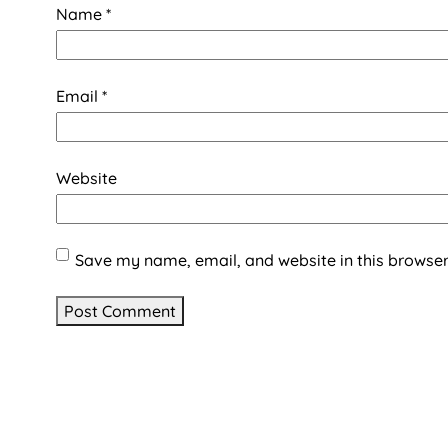
Name
*
Email
*
Website
Save my name, email, and website in this browser