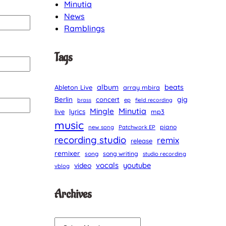
Minutia
News
Ramblings
Tags
album
beats
Ableton Live
array mbira
Berlin
gig
concert
brass
ep
field recording
Minutia
Mingle
lyrics
live
mp3
music
piano
new song
Patchwork EP
recording studio
remix
release
remixer
song
song writing
studio recording
vocals
youtube
video
vblog
Archives
A