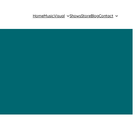
Home
Music
Visual
Shows
Store
Blog
Contact