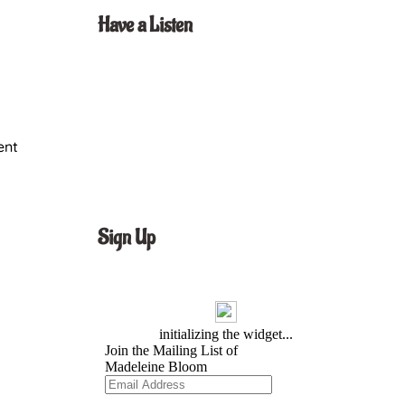
Have a Listen
ent
Sign Up