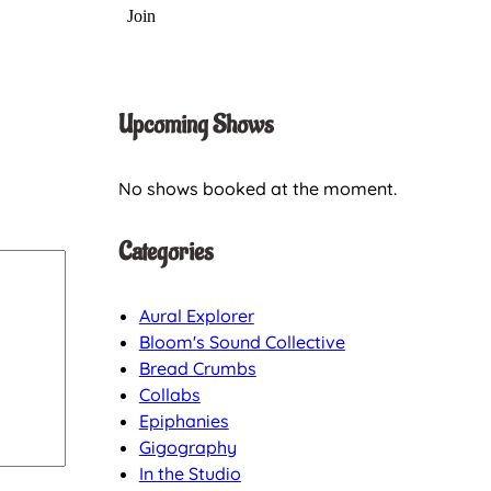
Upcoming Shows
No shows booked at the moment.
Categories
Aural Explorer
Bloom's Sound Collective
Bread Crumbs
Collabs
Epiphanies
Gigography
In the Studio