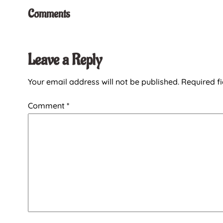
Comments
Leave a Reply
Your email address will not be published.
Required f
Comment
*