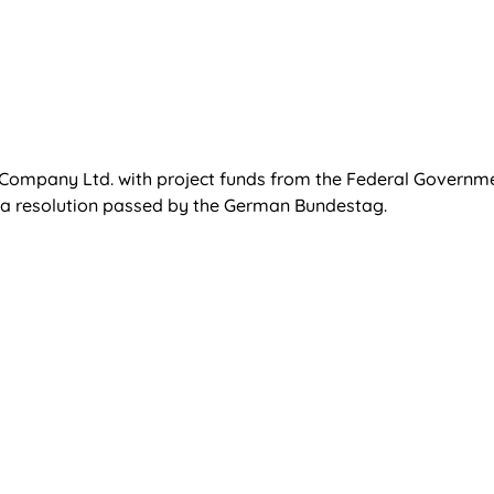
t Company Ltd. with project funds from the Federal Governm
 a resolution passed by the German Bundestag.