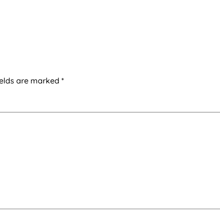
ields are marked
*