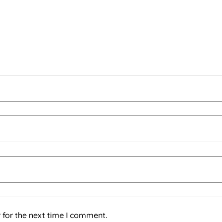
 for the next time I comment.