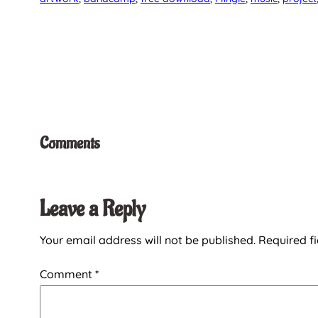
Comments
Leave a Reply
Your email address will not be published.
Required f
Comment
*