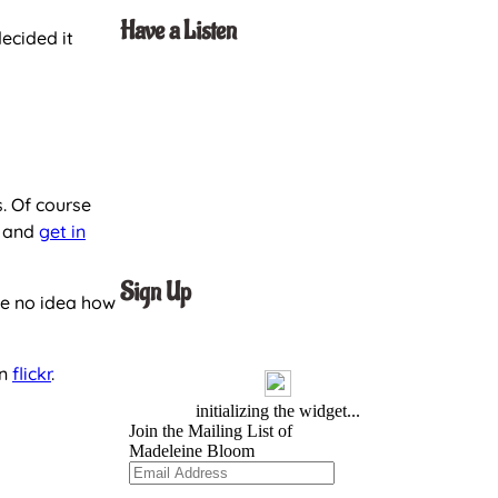
Have a Listen
decided it
. Of course
t and
get in
Sign Up
ve no idea how
on
flickr
.