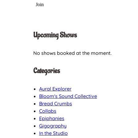
Upcoming Shows
No shows booked at the moment.
Categories
Aural Explorer
Bloom's Sound Collective
Bread Crumbs
Collabs
Epiphanies
Gigography
In the Studio