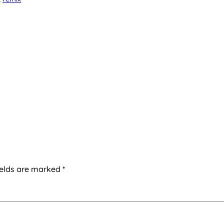
ields are marked
*