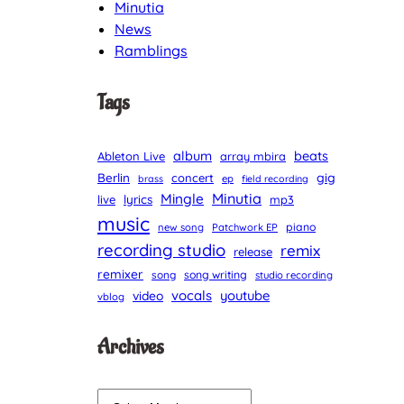
Minutia
News
Ramblings
Tags
album
beats
Ableton Live
array mbira
Berlin
gig
concert
brass
ep
field recording
Minutia
Mingle
lyrics
live
mp3
music
piano
new song
Patchwork EP
recording studio
remix
release
remixer
song
song writing
studio recording
vocals
youtube
video
vblog
Archives
A