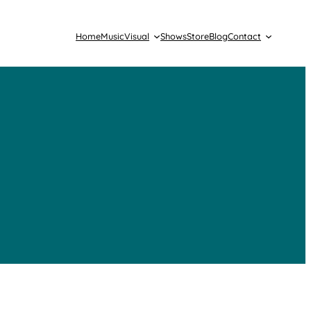
Home
Music
Visual
Shows
Store
Blog
Contact