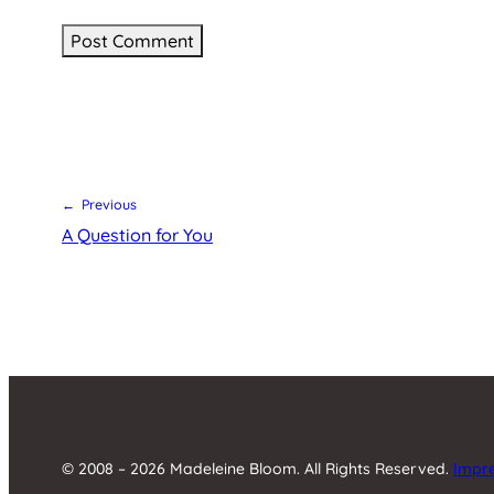
← Previous
A Question for You
© 2008 – 2026 Madeleine Bloom. All Rights Reserved.
Impr