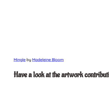
Mingle
by
Madeleine Bloom
Have a look at the artwork contribut