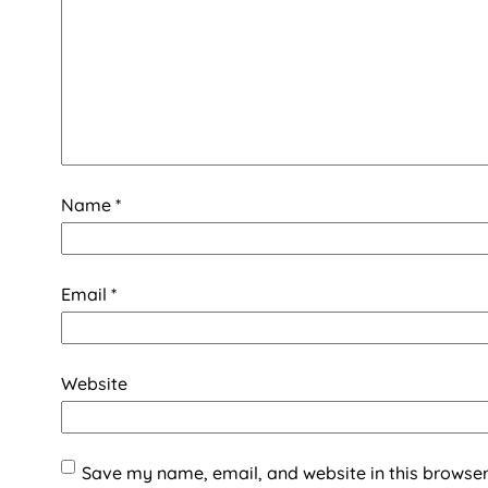
Name
*
Email
*
Website
Save my name, email, and website in this browser