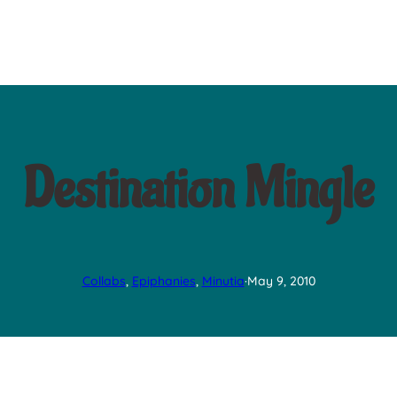
Destination Mingle
Collabs
, 
Epiphanies
, 
Minutia
·
May 9, 2010