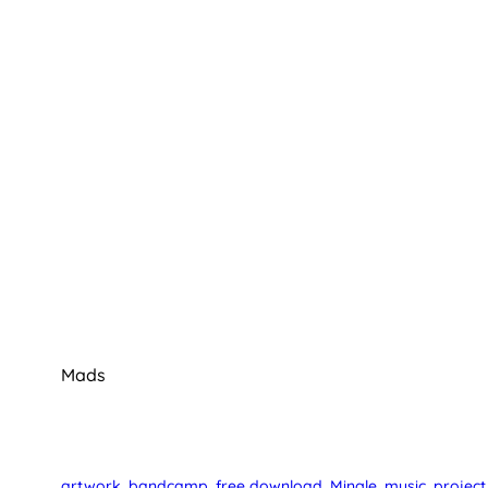
Mads
artwork
, 
bandcamp
, 
free download
, 
Mingle
, 
music
, 
project