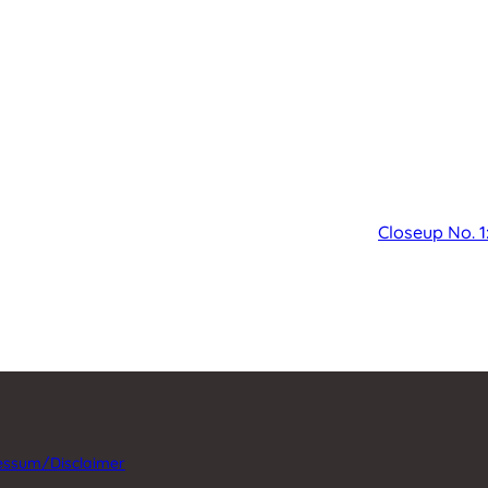
Closeup No. 1
essum/Disclaimer