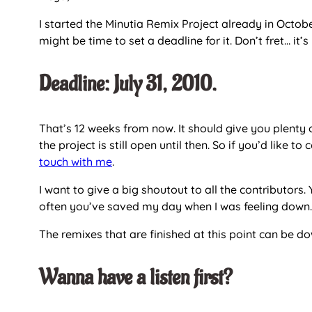
I started the Minutia Remix Project already in Octobe
might be time to set a deadline for it. Don’t fret… it’
Deadline: July 31, 2010.
That’s 12 weeks from now. It should give you plenty
the project is still open until then. So if you’d like t
touch with me
.
I want to give a big shoutout to all the contributo
often you’ve saved my day when I was feeling down.
The remixes that are finished at this point can be 
Wanna have a listen first?