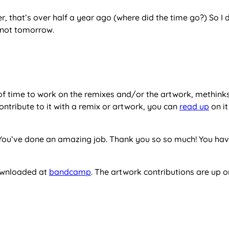
r, that’s over half a year ago (where did the time go?) So I 
s not tomorrow.
 of time to work on the remixes and/or the artwork, methinks
o contribute to it with a remix or artwork, you can
read up
on i
rs. You’ve done an amazing job. Thank you so so much! You ha
downloaded at
bandcamp
. The artwork contributions are up 